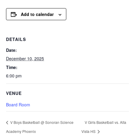
Add to calendar
DETAILS
Date:
December 10, 2025
Time:
6:00 pm
VENUE
Board Room
V Boys Basketball @ Sonoran Science
V Girls Basketball vs. Alta
Academy Phoenix
Vista HS