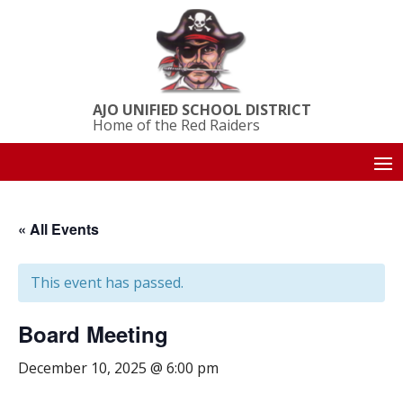
AJO UNIFIED SCHOOL DISTRICT
Home of the Red Raiders
« All Events
This event has passed.
Board Meeting
December 10, 2025 @ 6:00 pm