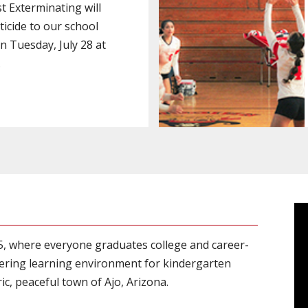
 Exterminating will
ticide to our school
 Tuesday, July 28 at
.
15, where everyone graduates college and career-
ering learning environment for kindergarten
c, peaceful town of Ajo, Arizona.