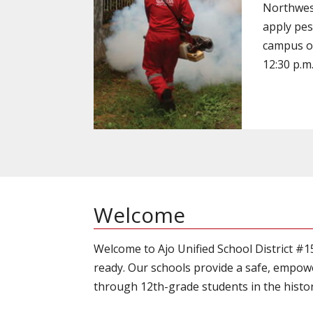
Northwest
apply pes
campus on
12:30 p.m
Welcome
Welcome to Ajo Unified School District #
ready. Our schools provide a safe, empow
through 12th-grade students in the histori