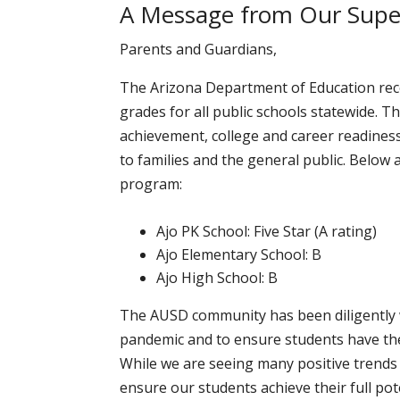
A Message from Our Super
Parents and Guardians,
The Arizona Department of Education rece
grades for all public schools statewide. 
achievement, college and career readiness
to families and the general public. Below 
program:
Ajo PK School: Five Star (A rating)
Ajo Elementary School: B
Ajo High School: B
The AUSD community has been diligently 
pandemic and to ensure students have the
While we are seeing many positive trends i
ensure our students achieve their full pot