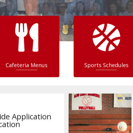


Cafeteria Menus
Sports Schedules
ide Application
cation