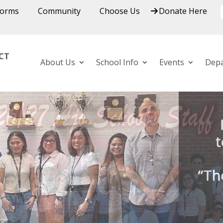
Forms
Community
Choose Us
Donate Here
ICT
About Us
School Info
Events
Dep