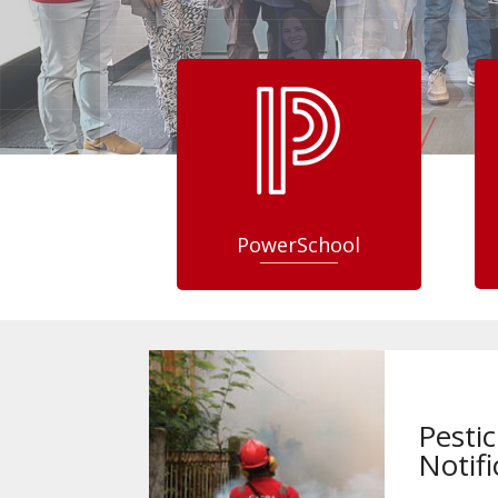
PowerSchool
Pestic
Notifi