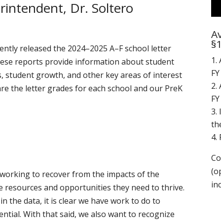
intendent, Dr. Soltero
Av
§
ntly released the 2024–2025 A–F school letter
These reports provide information about student
FY
, student growth, and other key areas of interest
are the letter grades for each school and our PreK
FY
th
Co
(o
working to recover from the impacts of the
in
 resources and opportunities they need to thrive.
n the data, it is clear we have work to do to
ential. With that said, we also want to recognize