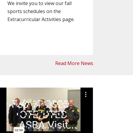
We invite you to view our fall
sports schedules on the
Extracurricular Activities page.
Read More News