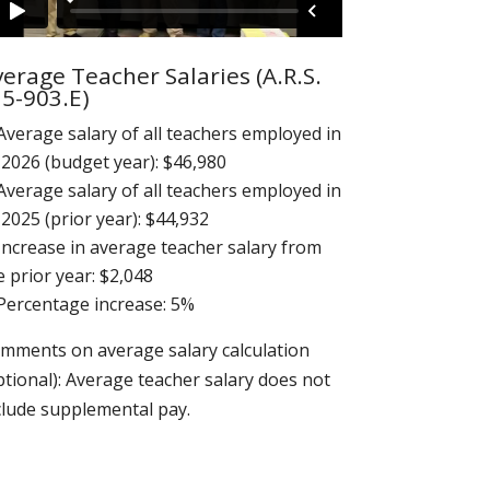
erage Teacher Salaries (A.R.S.
15-903.E)
Average salary of all teachers employed in
 2026 (budget year): $46,980
Average salary of all teachers employed in
 2025 (prior year): $44,932
Increase in average teacher salary from
e prior year: $2,048
Percentage increase: 5%
mments on average salary calculation
ptional): Average teacher salary does not
clude supplemental pay.