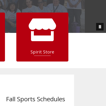

Spirit Store
Fall Sports Schedules