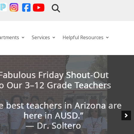
artments
Services
Helpful Resources