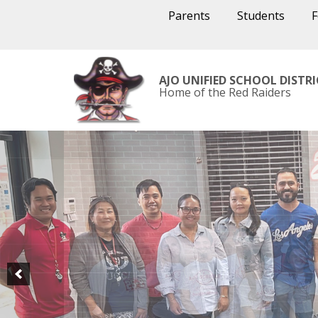
Parents
Students
AJO UNIFIED SCHOOL DISTR
Home of the Red Raiders