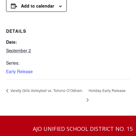
Add to calendar
DETAILS
Date:
September 2
Series:
Early Release
Varsity Girls Volleyball vs. Tohono O’Odham
Holiday Early Release
AJO UNIFIED SCHOOL DISTRICT NO. 15