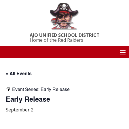
AJO UNIFIED SCHOOL DISTRICT
Home of the Red Raiders
« All Events
Event Series:
Early Release
Early Release
September 2