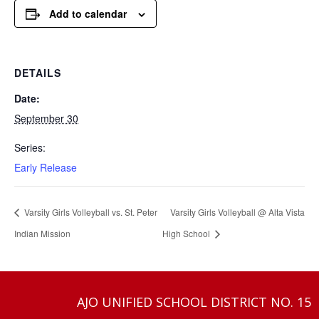
Add to calendar
DETAILS
Date:
September 30
Series:
Early Release
Varsity Girls Volleyball vs. St. Peter
Varsity Girls Volleyball @ Alta Vista
Indian Mission
High School
AJO UNIFIED SCHOOL DISTRICT NO. 15