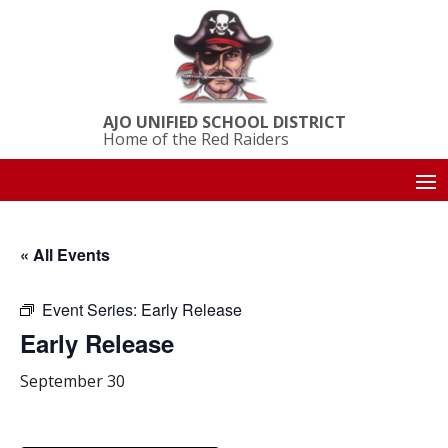
AJO UNIFIED SCHOOL DISTRICT
Home of the Red Raiders
« All Events
Event Series:
Early Release
Early Release
September 30