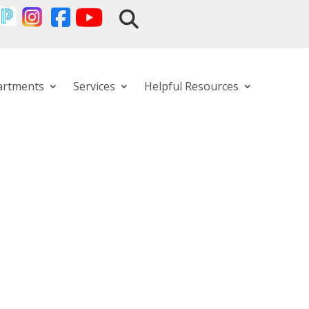
artments
Services
Helpful Resources