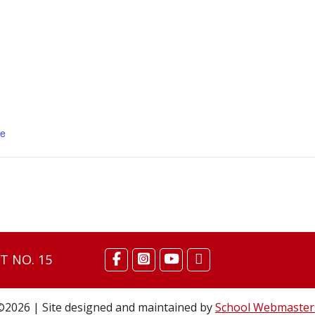
se
T NO. 15
©2026 | Site designed and maintained by
School Webmaster