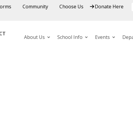
Forms
Community
Choose Us
Donate Here
ICT
About Us
School Info
Events
Dep