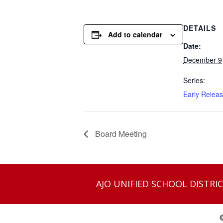
DETAILS
Add to calendar
Date:
December 9
Series:
Early Relea
Board Meeting
AJO UNIFIED SCHOOL DISTRIC