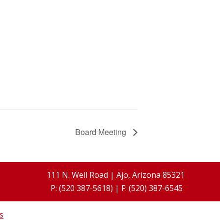
Board Meeting
111 N. Well Road | Ajo, Arizona 85321
P: (520 387-5618) | F: (520) 387-6545
s