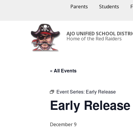
Parents
Students
AJO UNIFIED SCHOOL DISTR
Home of the Red Raiders
« All Events
Event Series:
Early Release
Early Release
December 9