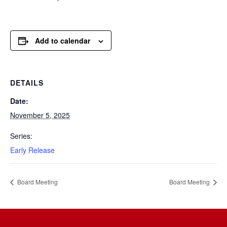
Add to calendar
DETAILS
Date:
November 5, 2025
Series:
Early Release
Board Meeting
Board Meeting