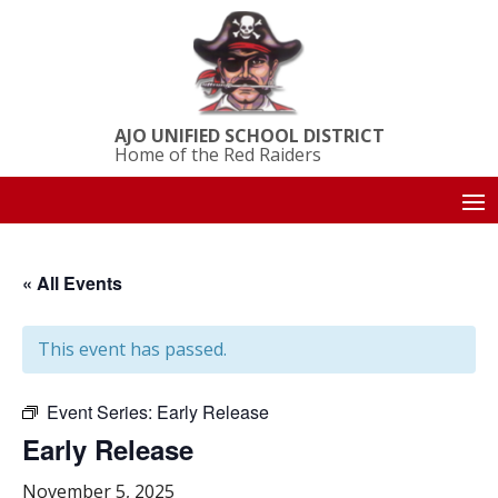
AJO UNIFIED SCHOOL DISTRICT
Home of the Red Raiders
« All Events
This event has passed.
Event Series:
Early Release
Early Release
November 5, 2025