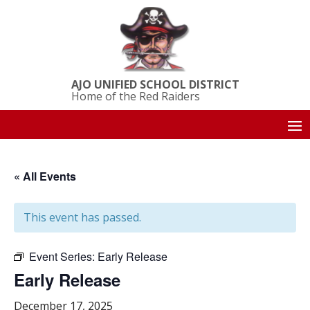
AJO UNIFIED SCHOOL DISTRICT
Home of the Red Raiders
« All Events
This event has passed.
Event Series:
Early Release
Early Release
December 17, 2025