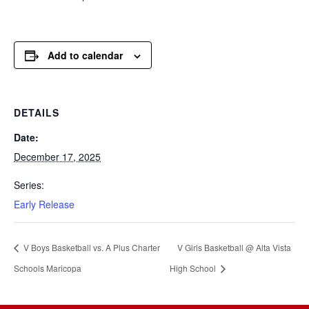
Add to calendar
DETAILS
Date:
December 17, 2025
Series:
Early Release
V Boys Basketball vs. A Plus Charter
V Girls Basketball @ Alta Vista
Schools Maricopa
High School