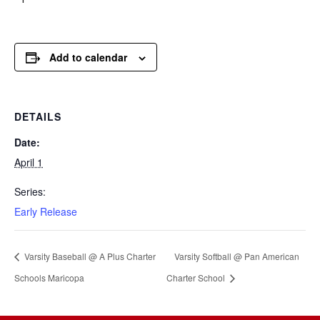
Add to calendar
DETAILS
Date:
April 1
Series:
Early Release
Varsity Baseball @ A Plus Charter
Varsity Softball @ Pan American
Schools Maricopa
Charter School