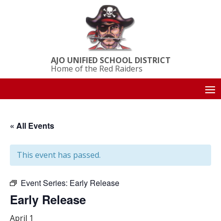
AJO UNIFIED SCHOOL DISTRICT
Home of the Red Raiders
« All Events
This event has passed.
Event Series:
Early Release
Early Release
April 1