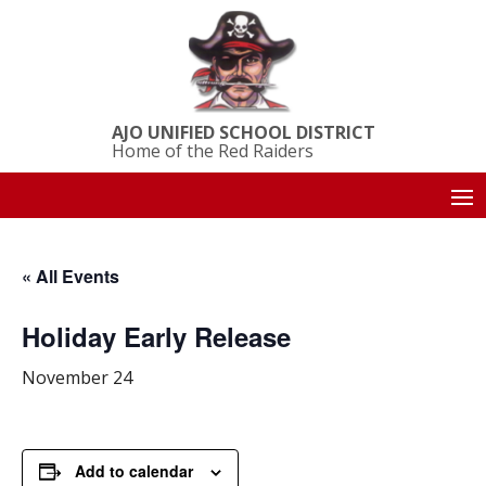
AJO UNIFIED SCHOOL DISTRICT
Home of the Red Raiders
« All Events
Holiday Early Release
November 24
Add to calendar