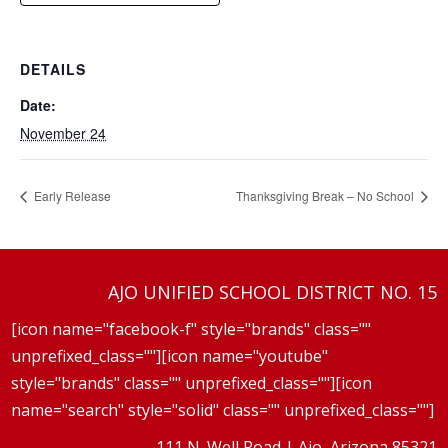
DETAILS
Date:
November 24
Early Release
Thanksgiving Break – No School
AJO UNIFIED SCHOOL DISTRICT NO. 15
[icon name="facebook-f" style="brands" class=""
unprefixed_class=""][icon name="youtube"
style="brands" class="" unprefixed_class=""][icon
name="search" style="solid" class="" unprefixed_class=""]
111 N. Well Road | Ajo, Arizona 85321