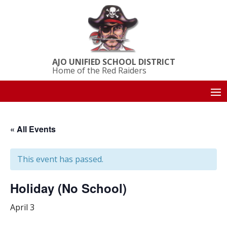
AJO UNIFIED SCHOOL DISTRICT
Home of the Red Raiders
« All Events
This event has passed.
Holiday (No School)
April 3