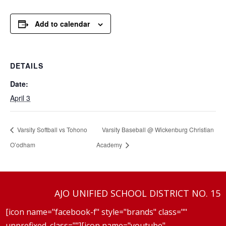
Add to calendar
DETAILS
Date:
April 3
Varsity Softball vs Tohono
Varsity Baseball @ Wickenburg Christian
O’odham
Academy
AJO UNIFIED SCHOOL DISTRICT NO. 15
[icon name="facebook-f" style="brands" class=""
unprefixed_class=""][icon name="youtube"