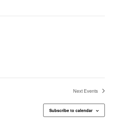
Next
Events
Subscribe to calendar