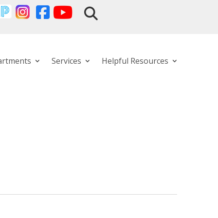
artments
Services
Helpful Resources