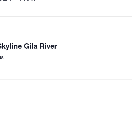
kyline Gila River
48