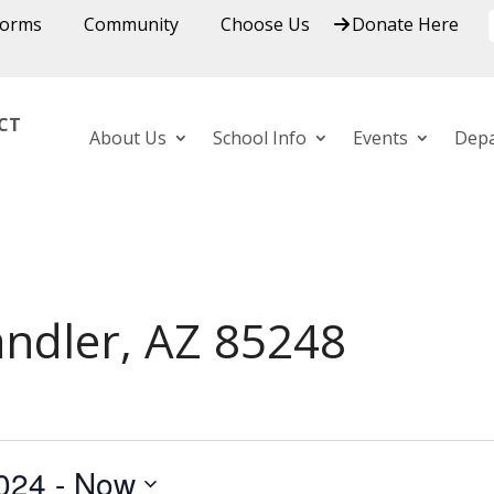
Forms
Community
Choose Us
Donate Here
ICT
About Us
School Info
Events
Dep
andler, AZ 85248
024
 - 
Now