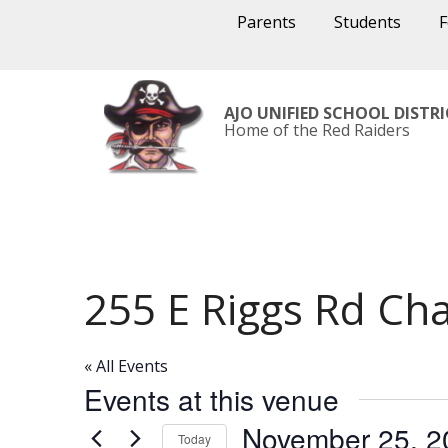
Parents
Students
AJO UNIFIED SCHOOL DISTR
Home of the Red Raiders
255 E Riggs Rd Ch
« All Events
Events at this venue
November 25, 2
Today