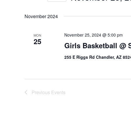
Select
date.
November 2024
November 25, 2024 @ 5:00 pm
MON
25
Girls Basketball @ S
255 E Riggs Rd Chandler, AZ 852
Previous
Events