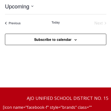
Upcoming
Select
date.
Today
Next
Events
Previous
Events
Subscribe to calendar
AJO UNIFIED SCHOOL DISTRICT NO. 15
[icon name="facebook-f" style="brands" class=""