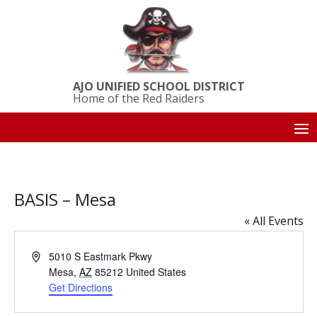
AJO UNIFIED SCHOOL DISTRICT
Home of the Red Raiders
BASIS – Mesa
« All Events
Address
5010 S Eastmark Pkwy
Mesa
,
AZ
85212
United States
Get Directions