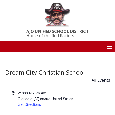
AJO UNIFIED SCHOOL DISTRICT
Home of the Red Raiders
Dream City Christian School
« All Events
Address
21000 N 75th Ave
Glendale
,
AZ
85308
United States
Get Directions