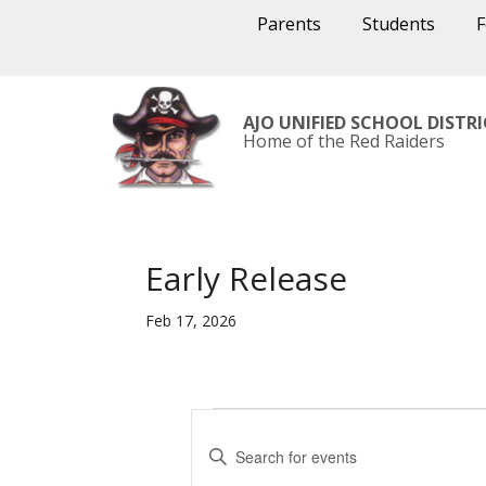
Parents
Students
AJO UNIFIED SCHOOL DISTR
Home of the Red Raiders
Early Release
Feb 17, 2026
Events
E
v
E
e
n