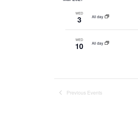
r
d
WED
All day
3
.
WED
All day
10
Previous
Events