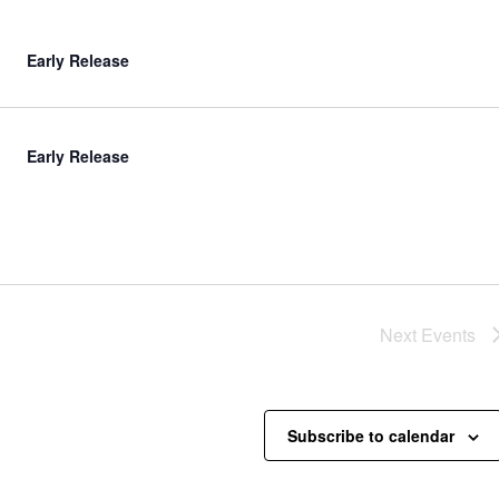
Early Release
Early Release
Next
Events
Subscribe to calendar