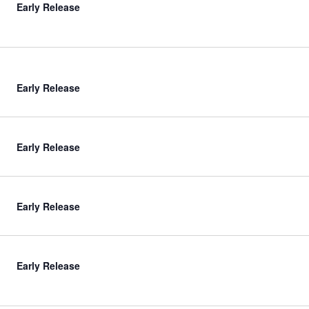
Early Release
Early Release
Early Release
Early Release
Early Release