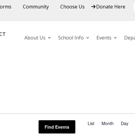
Forms
Community
Choose Us
Donate Here
ICT
About Us
School Info
Events
Dep
E
v
List
Month
Day
Find Events
e