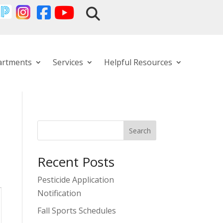
artments
Services
Helpful Resources
Search
Recent Posts
Pesticide Application
Notification
Fall Sports Schedules