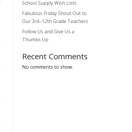
School Supply Wish Lists
Fabulous Friday Shout Out to
Our 3rd–12th Grade Teachers
Follow Us and Give Us a
Thumbs Up
Recent Comments
No comments to show.